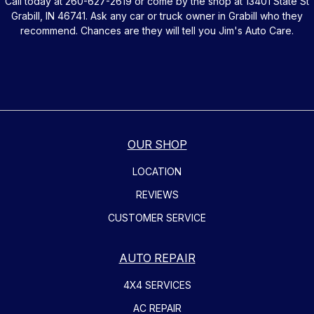
Call today at
260-627-2619
or come by the shop at 13401 State St
Grabill, IN 46741. Ask any car or truck owner in Grabill who they
recommend. Chances are they will tell you Jim's Auto Care.
OUR SHOP
LOCATION
REVIEWS
CUSTOMER SERVICE
AUTO REPAIR
4X4 SERVICES
AC REPAIR