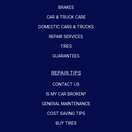
BRAKES
CAR & TRUCK CARE
DOMESTIC CARS & TRUCKS
REPAIR SERVICES
TIRES
GUARANTEES
REPAIR TIPS
CONTACT US
IS MY CAR BROKEN?
GENERAL MAINTENANCE
COST SAVING TIPS
BUY TIRES