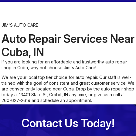
Saturday
7:00AM - 11:30AM
JIM'S AUTO CARE
Auto Repair Services Near
Sunday
Closed
Cuba, IN
If you are looking for an affordable and trustworthy auto repair
shop in Cuba, why not choose Jim's Auto Care!
We are your local top tier choice for auto repair. Our staff is well-
trained with the goal of consistent and great customer service. We
are conveniently located near Cuba. Drop by the auto repair shop
today at 13401 State St, Grabill, IN any time, or give us a call at
260-627-2619
and schedule an appointment.
Contact Us Today!