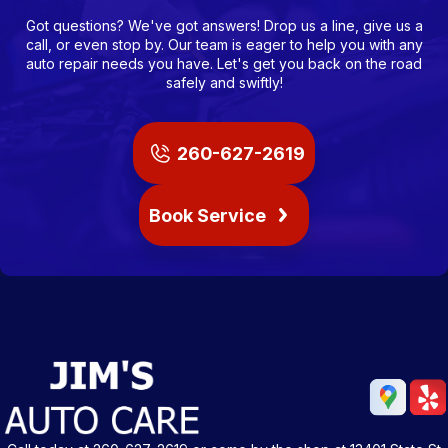
Got questions? We've got answers! Drop us a line, give us a
call, or even stop by. Our team is eager to help you with any
auto repair needs you have. Let's get you back on the road
safely and swiftly!
260-627-2619
Book Service