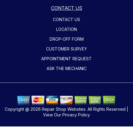
CONTACT US
CONTACT US
LOCATION
DROP-OFF FORM
CUSTOMER SURVEY
APPOINTMENT REQUEST
ASK THE MECHANIC
Copyright @
2026
Repair Shop Websites
. All Rights Reserved |
View Our
Privacy Policy