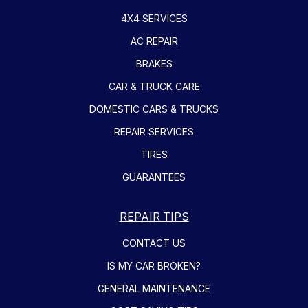
4X4 SERVICES
AC REPAIR
BRAKES
CAR & TRUCK CARE
DOMESTIC CARS & TRUCKS
REPAIR SERVICES
TIRES
GUARANTEES
REPAIR TIPS
CONTACT US
IS MY CAR BROKEN?
GENERAL MAINTENANCE