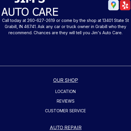
Call today at
260-627-2619
or come by the shop at 13401 State St
Grabill, IN 46741. Ask any car or truck owner in Grabill who they
recommend. Chances are they will tell you Jim's Auto Care.
OUR SHOP
LOCATION
REVIEWS
CUSTOMER SERVICE
AUTO REPAIR