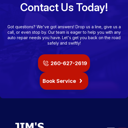
Contact Us Today!
Got questions? We've got answers! Drop us a line, give us a
call, or even stop by. Our team is eager to help you with any
auto repair needs you have. Let's get you back on the road
safely and swiftly!
260-627-2619
Book Service