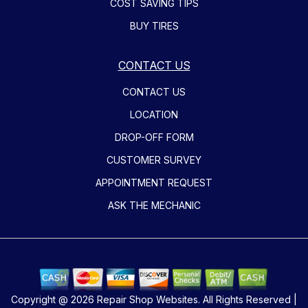
COST SAVING TIPS
BUY TIRES
CONTACT US
CONTACT US
LOCATION
DROP-OFF FORM
CUSTOMER SURVEY
APPOINTMENT REQUEST
ASK THE MECHANIC
Copyright @
2026
Repair Shop Websites
. All Rights Reserved |