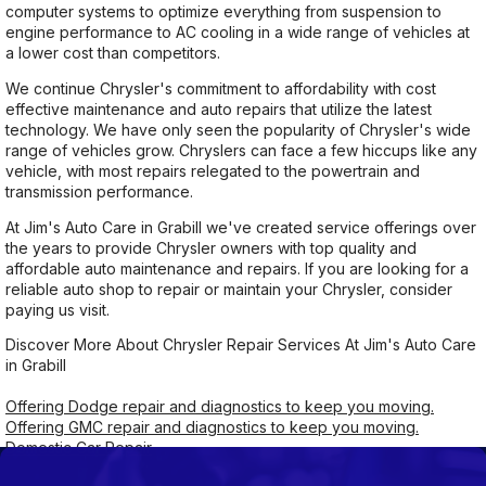
computer systems to optimize everything from suspension to
engine performance to AC cooling in a wide range of vehicles at
a lower cost than competitors.
We continue Chrysler's commitment to affordability with cost
effective maintenance and auto repairs that utilize the latest
technology. We have only seen the popularity of Chrysler's wide
range of vehicles grow. Chryslers can face a few hiccups like any
vehicle, with most repairs relegated to the powertrain and
transmission performance.
At Jim's Auto Care in Grabill we've created service offerings over
the years to provide Chrysler owners with top quality and
affordable auto maintenance and repairs. If you are looking for a
reliable auto shop to repair or maintain your Chrysler, consider
paying us visit.
Discover More About Chrysler Repair Services At Jim's Auto Care
in Grabill
Offering Dodge repair and diagnostics to keep you moving.
Offering GMC repair and diagnostics to keep you moving.
Domestic Car Repair