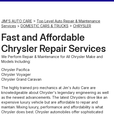
Saturday
7:00AM - 11:30AM
JIM'S AUTO CARE
>
Top Level Auto Repair & Maintenance
Services
>
DOMESTIC CARS & TRUCKS
>
CHRYSLER
Sunday
Fast and Affordable
Closed
Chrysler Repair Services
We Perform Repair & Maintenance for All Chrysler Make and
Models Including:
Chrysler Pacifica
Chrysler Voyager
Chrysler Grand Caravan
The highly trained pro mechanics at Jim's Auto Care are
knowledgeable about Chrysler's legendary engineering as well
as the newest advancements. The latest Chryslers drive like an
expensive luxury vehicle but are affordable to repair and
maintain. Mixing luxury, performance and affordability is what
Chrysler does best. Chrysler automobiles offer sophisticated