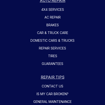
AUTO REPAIR
4X4 SERVICES
AC REPAIR
BRAKES
CAR & TRUCK CARE
DOMESTIC CARS & TRUCKS
REPAIR SERVICES
TIRES
GUARANTEES
REPAIR TIPS
CONTACT US
IS MY CAR BROKEN?
GENERAL MAINTENANCE