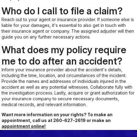
Who do I call to file a claim?
Reach out to your agent or insurance provider. If someone else is
liable for your damages, it's essential to also get in touch with
their insurance agent or company. The assigned adjuster will then
guide you on any further necessary actions.
What does my policy require
me to do after an accident?
Inform your insurance provider about the accident's details,
including the time, location, and circumstances of the incident.
Provide the names and addresses of individuals injured in the
accident as well as any potential witnesses. Collaborate fully with
the investigation process. Lastly, acquire or grant authorization for
your insurance company to secure necessary documents,
medical records, and relevant information.
Want more information on your rights? To make an
appointment, call us at
260-627-2619
or make an
appointment online!