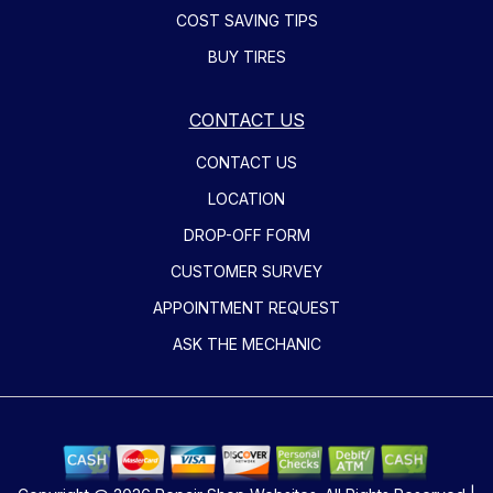
COST SAVING TIPS
BUY TIRES
CONTACT US
CONTACT US
LOCATION
DROP-OFF FORM
CUSTOMER SURVEY
APPOINTMENT REQUEST
ASK THE MECHANIC