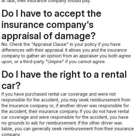
at fault, their insurance company should pay.
Do I have to accept the
insurance company's
appraisal of damage?
No. Check the "Appraisal Clause" in your policy if you have
differences with their appraisal. It allows you and the insurance
company to gather an opinion from an appraiser you both agree
upon, or a third-party "Umpire" if you cannot agree.
Do I have the right to a rental
car?
If you have purchased rental car coverage and were not
responsible for the accident, you may seek reimbursement from
the insurance company or, if another driver was responsible for
the accident, their insurance company. If you do not have rental
car coverage and were responsible for the accident, you have
no grounds to ask for reimbursement. If the other driver was
liable, you can generally seek reimbursement from their insurance
company.