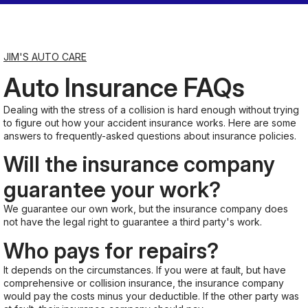
Saturday
7:00AM - 11:30AM
JIM'S AUTO CARE
Auto Insurance FAQs
Sunday
Closed
Dealing with the stress of a collision is hard enough without trying
to figure out how your accident insurance works. Here are some
answers to frequently-asked questions about insurance policies.
Will the insurance company
guarantee your work?
We guarantee our own work, but the insurance company does
not have the legal right to guarantee a third party's work.
Who pays for repairs?
It depends on the circumstances. If you were at fault, but have
comprehensive or collision insurance, the insurance company
would pay the costs minus your deductible. If the other party was