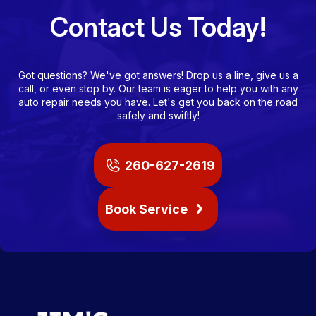
Contact Us Today!
Got questions? We've got answers! Drop us a line, give us a
call, or even stop by. Our team is eager to help you with any
auto repair needs you have. Let's get you back on the road
safely and swiftly!
260-627-2619
Book Service