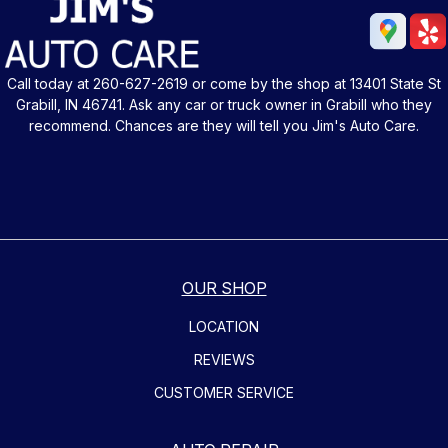
Call today at
260-627-2619
or come by the shop at 13401 State St
Grabill, IN 46741. Ask any car or truck owner in Grabill who they
recommend. Chances are they will tell you Jim's Auto Care.
OUR SHOP
LOCATION
REVIEWS
CUSTOMER SERVICE